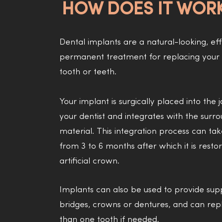
HOW DOES IT WOR
Dental implants are a natural-looking, ef
permanent treatment for replacing your 
tooth or teeth.
Your implant is surgically placed into the
your dentist and integrates with the surr
material. This integration process can t
from 3 to 6 months after which it is resto
artificial crown.
Implants can also be used to provide sup
bridges, crowns or dentures, and can re
than one tooth if needed.