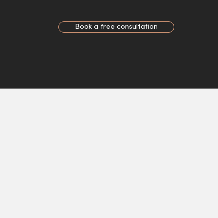
Book a free consultation