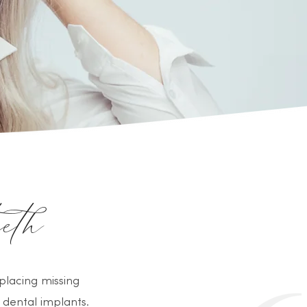
eth
placing missing
 dental implants.