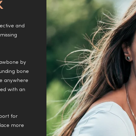
K
fective and
missing
 jawbone by
ounding bone
ake anywhere
red with an
port for
place more