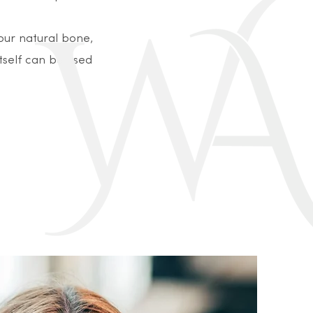
your natural bone,
itself can be used