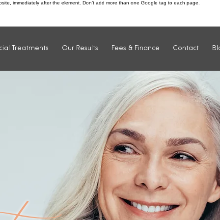
ebsite, immediately after the element. Don’t add more than one Google tag to each page.
Find us: 1 Market Street, Ilkeston, DE7 5QU
cial Treatments
Our Results
Fees & Finance
Contact
Bl