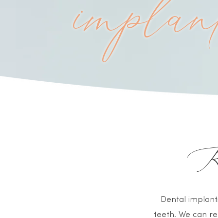
implan
Re
Dental implant
teeth. We can re