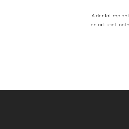
A dental implant 
an artificial too