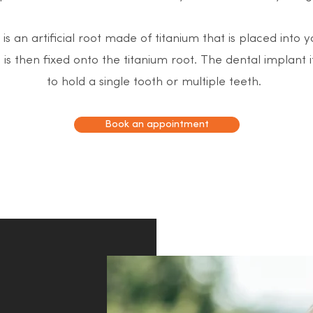
is an artificial root made of titanium that is placed into 
th is then fixed onto the titanium root. The dental implant 
to hold a single tooth or multiple teeth.
Book an appointment