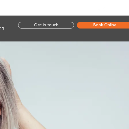
Connect with us:
Get in touch
Book Online
og