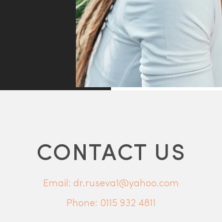
CONTACT US
Email: dr.ruseva1@yahoo.com
Phone:
0115 932 4811