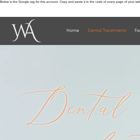
Below is the Google tag for this account. Copy and paste it in the code of every page of your w
Call us: 0115 932 4811
Home
Dental Treatments
Fa
Dental