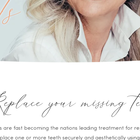
ts
place your missing te
s are fast becoming the nations leading treatment for re
place one or more teeth securely and aesthetically using