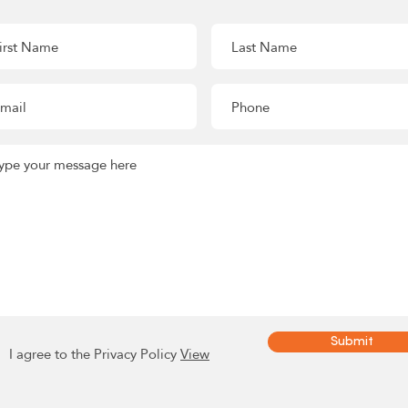
Submit
I agree to the Privacy Policy
View