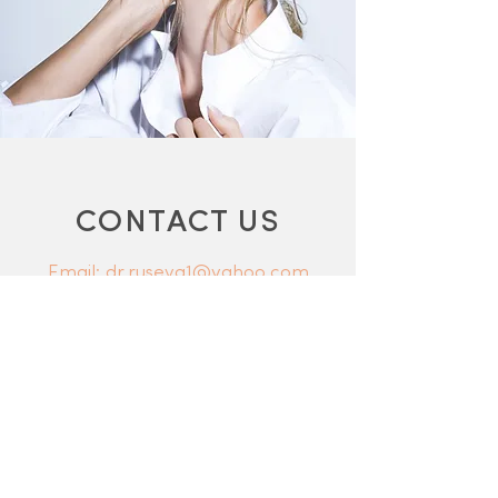
CONTACT US
Email: dr.ruseva1@yahoo.com
Phone:
0115 932 4811