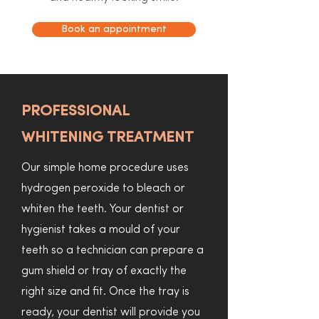
Book an appointment
PROFESSIONAL
WHITENING TREATMENT
Our simple home procedure uses
hydrogen peroxide to bleach or
whiten the teeth. Your dentist or
hygienist takes a mould of your
teeth so a technician can prepare a
gum shield or tray of exactly the
right size and fit. Once the tray is
ready, your dentist will provide you