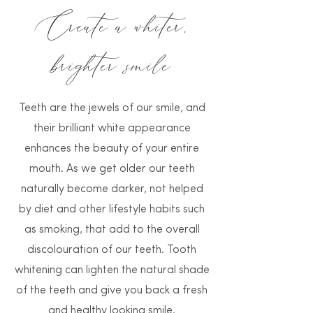
Create a whiter,
brighter smile
Teeth are the jewels of our smile, and
their brilliant white appearance
enhances the beauty of your entire
mouth. As we get older our teeth
naturally become darker, not helped
by diet and other lifestyle habits such
as smoking, that add to the overall
discolouration of our teeth. Tooth
whitening can lighten the natural shade
of the teeth and give you back a fresh
and healthy looking smile.