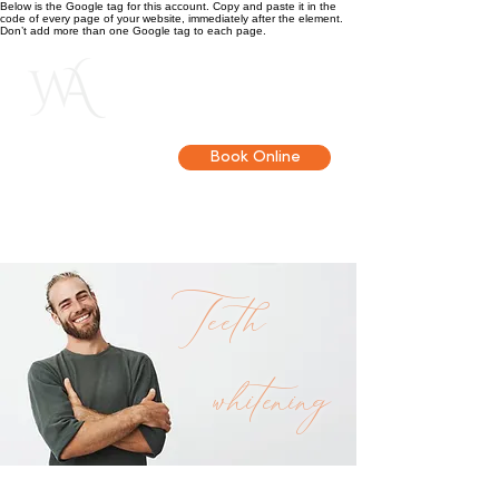
Below is the Google tag for this account. Copy and paste it in the
code of every page of your website, immediately after the element.
Don’t add more than one Google tag to each page.
Get in touch
Book Online
Teeth
whitening