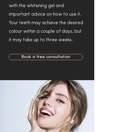
with the whitening gel and
important advice on how to use it.
Your teeth may achieve the desired
colour within a couple of days, but
it may take up to three weeks.
Book a free consultation