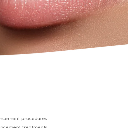
nhancement procedures
nhancement treatments