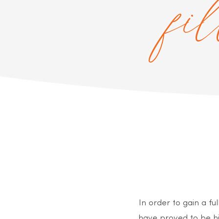
fi
In order to gain a f
have proved to be hi