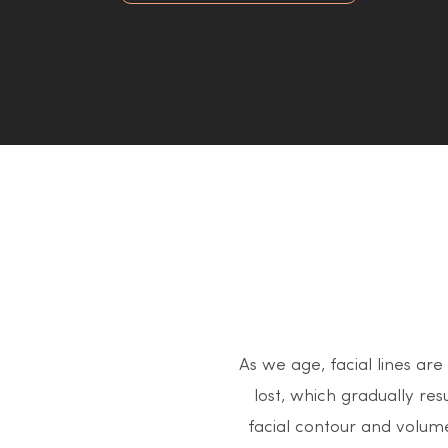
As we age, facial lines are
lost, which gradually resu
facial contour and volume 