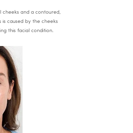
ull cheeks and a contoured,
s is caused by the cheeks
g this facial condition.