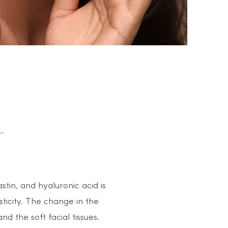
stin, and hyaluronic acid is
sticity. The change in the
nd the soft facial tissues.