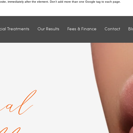
ebsite, immediately after the element. Don’t add more than one Google tag to each page.
Find us: 1 Market Street, Ilkeston, DE7 5QU
cial Treatments
Our Results
Fees & Finance
Contact
Bl
al