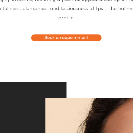
 fullness, plumpness, and lusciousness of lips – the hallma
profile.
Book an appointment