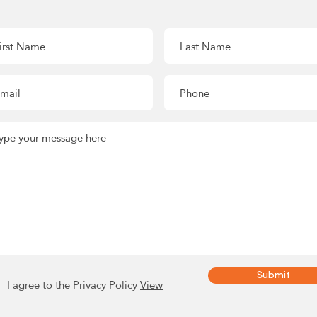
Submit
I agree to the Privacy Policy
View