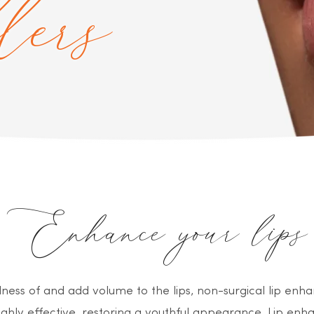
llers
Enhance your lips
ullness of and add volume to the lips, non-surgical lip e
ghly effective, restoring a youthful appearance. Lip e