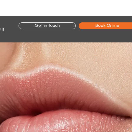
Connect with us:
Get in touch
Book Online
og