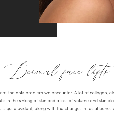
Dermal face lifts
 not the only problem we encounter. A lot of collagen, ela
lts in the sinking of skin and a loss of volume and skin ela
is quite evident, along with the changes in facial bones a