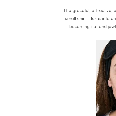
The graceful, attractive, 
small chin – turns into 
becoming flat and jowls