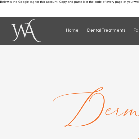
Below is the Google tag for this account. Copy and paste it in the code of every page of your w
Call us: 0115 932 4811
Home
Dental Treatments
Fa
Derm