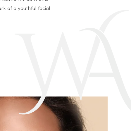
rk of a youthful facial