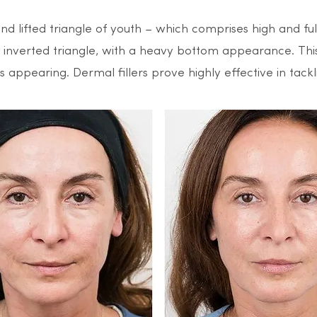
and lifted triangle of youth – which comprises high and f
an inverted triangle, with a heavy bottom appearance. Thi
 appearing. Dermal fillers prove highly effective in tacklin