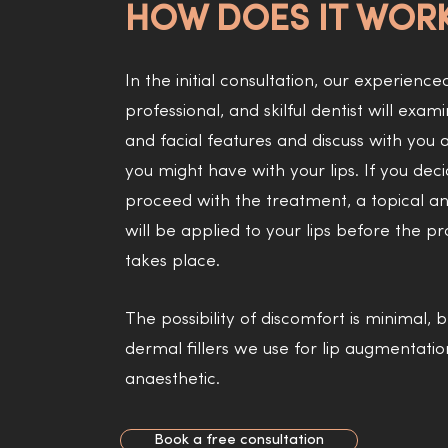
HOW DOES IT WOR
In the initial consultation, our experience
professional, and skilful dentist will exami
and facial features and discuss with you a
you might have with your lips. If you deci
proceed with the treatment, a topical an
will be applied to your lips before the p
takes place.
The possibility of discomfort is minimal,
dermal fillers we use for lip augmentati
anaesthetic.
Book a free consultation