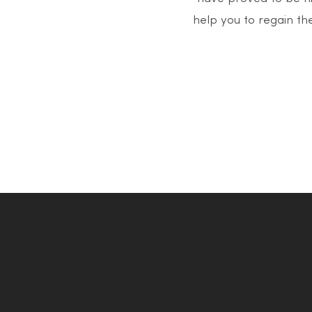
help you to regain the