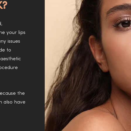
K?
d,
ne your lips
ny issues
de to
aesthetic
rocedure
 because the
on also have