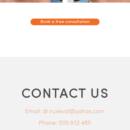
Book a free consultation
CONTACT US
Email: dr.ruseva1@yahoo.com
Phone:
0115 932 4811