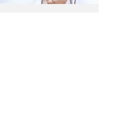
CONTACT US
Email: dr.ruseva1@yahoo.com
Phone:
0115 932 4811