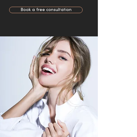
Book a free consultation