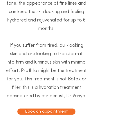
tone, the appearance of fine lines and
can keep the skin looking and feeling
hydrated and rejuvenated for up to 6
months.
If you suffer from tired, dull-looking
skin and are looking to transform it
into firm and luminous skin with minimal
effort, Profhilo might be the treatment
for you. This treatment is not Botox or
filler, this is a hydration treatment
administered by our dentist, Dr Vanya.
Book an appointment