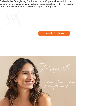
Below is the Google tag for this account. Copy and paste it in the
code of every page of your website, immediately after the element.
Don’t add more than one Google tag to each page.
Get in touch
Book Online
Profhilo
treatment