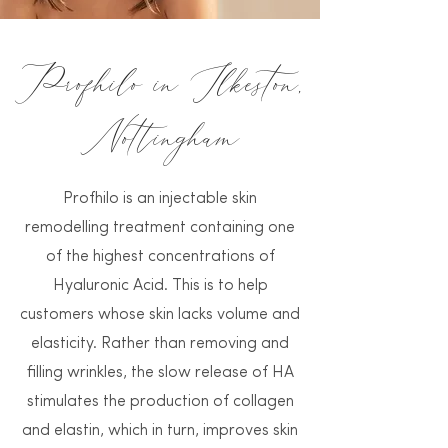
Profhilo in Ilkeston,
Nottingham
Profhilo is an injectable skin
remodelling treatment containing one
of the highest concentrations of
Hyaluronic Acid. This is to help
customers whose skin lacks volume and
elasticity. Rather than removing and
filling wrinkles, the slow release of HA
stimulates the production of collagen
and elastin, which in turn, improves skin