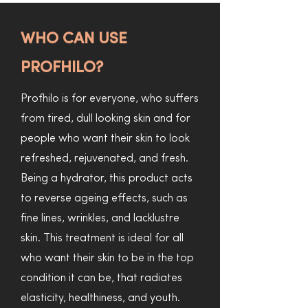
WHO CAN USE
PROFHILO?
Profhilo is for everyone, who suffers
from tired, dull looking skin and for
people who want their skin to look
refreshed, rejuvenated, and fresh.
Being a hydrator, this product acts
to reverse ageing effects, such as
fine lines, wrinkles, and lacklustre
skin. This treatment is ideal for all
who want their skin to be in the top
condition it can be, that radiates
elasticity, healthiness, and youth.