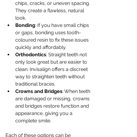
chips, cracks, or uneven spacing. 
They create a flawless, natural 
look.
Bonding
: If you have small chips 
or gaps, bonding uses tooth-
coloured resin to fix these issues 
quickly and affordably.
Orthodontics
: Straight teeth not 
only look great but are easier to 
clean. Invisalign offers a discreet 
way to straighten teeth without 
traditional braces.
Crowns and Bridges
: When teeth 
are damaged or missing, crowns 
and bridges restore function and 
appearance, giving you a 
complete smile.
Each of these options can be 