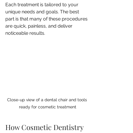
Each treatment is tailored to your 
unique needs and goals. The best 
part is that many of these procedures 
are quick, painless, and deliver 
noticeable results.
Close-up view of a dental chair and tools 
ready for cosmetic treatment
How Cosmetic Dentistry 