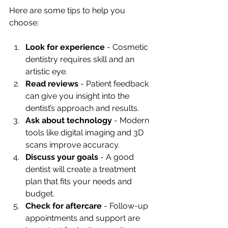
Here are some tips to help you 
choose:
Look for experience
 - Cosmetic 
dentistry requires skill and an 
artistic eye.
Read reviews
 - Patient feedback 
can give you insight into the 
dentist’s approach and results.
Ask about technology
 - Modern 
tools like digital imaging and 3D 
scans improve accuracy.
Discuss your goals
 - A good 
dentist will create a treatment 
plan that fits your needs and 
budget.
Check for aftercare
 - Follow-up 
appointments and support are 