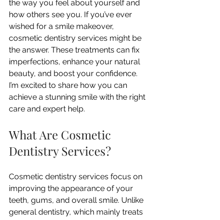
the way you feel about yourself and 
how others see you. If you’ve ever 
wished for a smile makeover, 
cosmetic dentistry services might be 
the answer. These treatments can fix 
imperfections, enhance your natural 
beauty, and boost your confidence. 
I’m excited to share how you can 
achieve a stunning smile with the right 
care and expert help.
What Are Cosmetic 
Dentistry Services?
Cosmetic dentistry services focus on 
improving the appearance of your 
teeth, gums, and overall smile. Unlike 
general dentistry, which mainly treats 