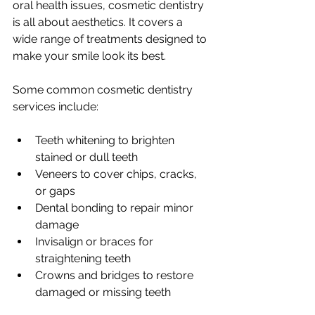
oral health issues, cosmetic dentistry 
is all about aesthetics. It covers a 
wide range of treatments designed to 
make your smile look its best.
Some common cosmetic dentistry 
services include:
Teeth whitening to brighten 
stained or dull teeth
Veneers to cover chips, cracks, 
or gaps
Dental bonding to repair minor 
damage
Invisalign or braces for 
straightening teeth
Crowns and bridges to restore 
damaged or missing teeth