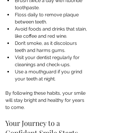
Brush twice a day with fluoride 
toothpaste.
Floss daily to remove plaque 
between teeth.
Avoid foods and drinks that stain, 
like coffee and red wine.
Don’t smoke, as it discolours 
teeth and harms gums.
Visit your dentist regularly for 
cleanings and check-ups.
Use a mouthguard if you grind 
your teeth at night.
By following these habits, your smile 
will stay bright and healthy for years 
to come.
Your Journey to a 
Confident Smile Starts 