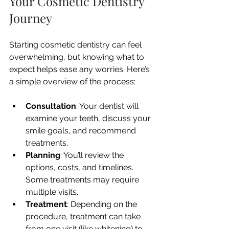
Your Cosmetic Dentistry 
Journey
Starting cosmetic dentistry can feel 
overwhelming, but knowing what to 
expect helps ease any worries. Here’s 
a simple overview of the process:
Consultation
: Your dentist will 
examine your teeth, discuss your 
smile goals, and recommend 
treatments.
Planning
: You’ll review the 
options, costs, and timelines. 
Some treatments may require 
multiple visits.
Treatment
: Depending on the 
procedure, treatment can take 
from one visit (like whitening) to 