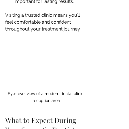
important for lasting results.
Visiting a trusted clinic means you’ll 
feel comfortable and confident 
throughout your treatment journey.
Eye-level view of a modern dental clinic 
reception area
What to Expect During 