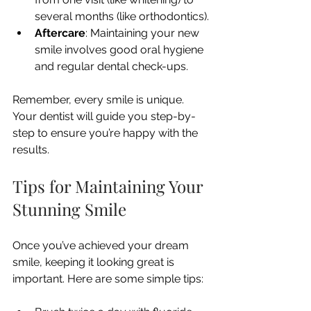
several months (like orthodontics).
Aftercare
: Maintaining your new 
smile involves good oral hygiene 
and regular dental check-ups.
Remember, every smile is unique. 
Your dentist will guide you step-by-
step to ensure you’re happy with the 
results.
Tips for Maintaining Your 
Stunning Smile
Once you’ve achieved your dream 
smile, keeping it looking great is 
important. Here are some simple tips: