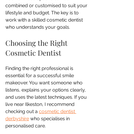
combined or customised to suit your 
lifestyle and budget. The key is to 
work with a skilled cosmetic dentist 
who understands your goals.
Choosing the Right 
Cosmetic Dentist
Finding the right professional is 
essential for a successful smile 
makeover. You want someone who 
listens, explains your options clearly, 
and uses the latest techniques. If you 
live near Ilkeston, I recommend 
checking out a 
cosmetic dentist 
derbyshire
 who specialises in 
personalised care.