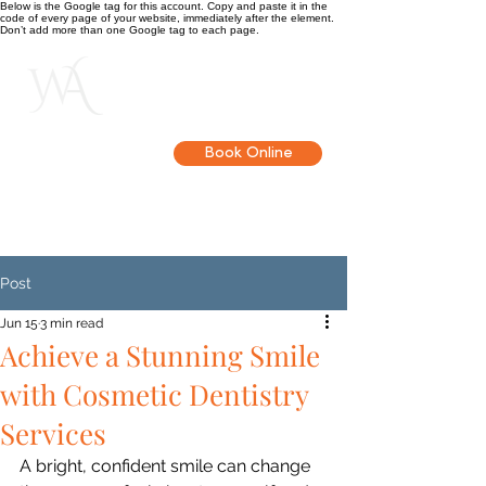
Below is the Google tag for this account. Copy and paste it in the
code of every page of your website, immediately after the element.
Don’t add more than one Google tag to each page.
Get in touch
Book Online
Post
Jun 15
3 min read
Achieve a Stunning Smile
with Cosmetic Dentistry
Services
A bright, confident smile can change 