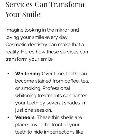
Services Can Transform 
Your Smile
Imagine looking in the mirror and 
loving your smile every day. 
Cosmetic dentistry can make that a 
reality. Here’s how these services can 
transform your smile:
Whitening
: Over time, teeth can 
become stained from coffee, tea, 
or smoking. Professional 
whitening treatments can lighten 
your teeth by several shades in 
just one session.
Veneers
: These thin shells are 
placed over the front of your 
teeth to hide imperfections like 