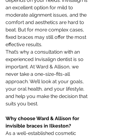
depends on your needs. Invisalign is 
an excellent option for mild to 
moderate alignment issues, and the 
comfort and aesthetics are hard to 
beat. But for more complex cases, 
fixed braces may still offer the most 
effective results.
That’s why a consultation with an 
experienced Invisalign dentist is so 
important. At Ward & Allison, we 
never take a one-size-fits-all 
approach. We’ll look at your goals, 
your oral health, and your lifestyle, 
and help you make the decision that 
suits you best.
Why choose Ward & Allison for 
invisible braces in Ilkeston?
As a well-established cosmetic 