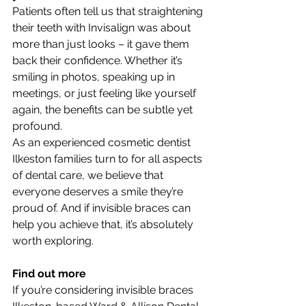
Patients often tell us that straightening 
their teeth with Invisalign was about 
more than just looks – it gave them 
back their confidence. Whether it’s 
smiling in photos, speaking up in 
meetings, or just feeling like yourself 
again, the benefits can be subtle yet 
profound.
As an experienced cosmetic dentist 
Ilkeston families turn to for all aspects 
of dental care, we believe that 
everyone deserves a smile they’re 
proud of. And if invisible braces can 
help you achieve that, it’s absolutely 
worth exploring.
Find out more
If you’re considering invisible braces 