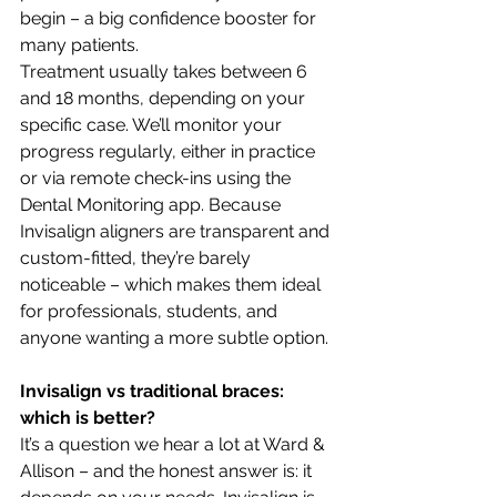
begin – a big confidence booster for 
many patients.
Treatment usually takes between 6 
and 18 months, depending on your 
specific case. We’ll monitor your 
progress regularly, either in practice 
or via remote check-ins using the 
Dental Monitoring app. Because 
Invisalign aligners are transparent and 
custom-fitted, they’re barely 
noticeable – which makes them ideal 
for professionals, students, and 
anyone wanting a more subtle option.
Invisalign vs traditional braces: 
which is better?
It’s a question we hear a lot at Ward & 
Allison – and the honest answer is: it 