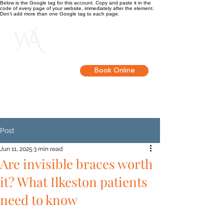
Below is the Google tag for this account. Copy and paste it in the
code of every page of your website, immediately after the element.
Don’t add more than one Google tag to each page.
Get in touch
Book Online
Post
Jun 11, 2025
3 min read
Are invisible braces worth
it? What Ilkeston patients
need to know