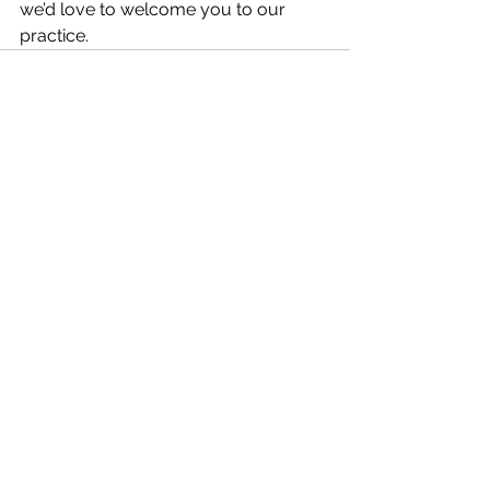
we’d love to welcome you to our 
practice.
See All
Recent Posts