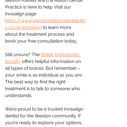
Ilkeston-based Ward & Allison Dental 
Practice is here to help. Visit our 
Invisalign page 
https://www.wardandallisondentalclini
c.co.uk/invisalign
 to learn more 
about the treatment process and 
book your free consultation today.
Still unsure? The 
British Orthodontic 
Society
 offers helpful information on 
all types of braces. But remember – 
your smile is as individual as you are. 
The best way to find the right 
treatment is to talk to someone who 
understands.
We’re proud to be a trusted Invisalign 
dentist for the Ilkeston community. If 
you’re ready to explore your options, 