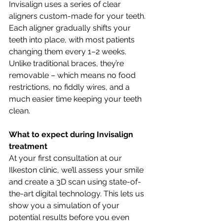
Invisalign uses a series of clear 
aligners custom-made for your teeth. 
Each aligner gradually shifts your 
teeth into place, with most patients 
changing them every 1–2 weeks. 
Unlike traditional braces, they’re 
removable – which means no food 
restrictions, no fiddly wires, and a 
much easier time keeping your teeth 
clean.
What to expect during Invisalign 
treatment
At your first consultation at our 
Ilkeston clinic, we’ll assess your smile 
and create a 3D scan using state-of-
the-art digital technology. This lets us 
show you a simulation of your 
potential results before you even 