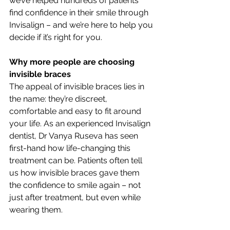
we’ve helped hundreds of patients 
find confidence in their smile through 
Invisalign – and we’re here to help you 
decide if it’s right for you.
Why more people are choosing 
invisible braces
The appeal of invisible braces lies in 
the name: they’re discreet, 
comfortable and easy to fit around 
your life. As an experienced Invisalign 
dentist, Dr Vanya Ruseva has seen 
first-hand how life-changing this 
treatment can be. Patients often tell 
us how invisible braces gave them 
the confidence to smile again – not 
just after treatment, but even while 
wearing them.