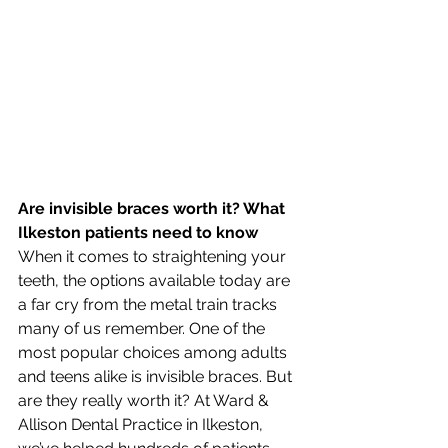
Are invisible braces worth it? What 
Ilkeston patients need to know
When it comes to straightening your 
teeth, the options available today are 
a far cry from the metal train tracks 
many of us remember. One of the 
most popular choices among adults 
and teens alike is invisible braces. But 
are they really worth it? At Ward & 
Allison Dental Practice in Ilkeston, 