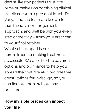
dentist Ilkeston patients trust, we 
pride ourselves on combining clinical 
excellence with a personal touch. Dr 
Vanya and the team are known for 
their friendly, non-judgemental 
approach, and we’ll be with you every 
step of the way – from your first scan 
to your final retainer.
What sets us apart is our 
commitment to making treatment 
accessible. We offer flexible payment 
options and 0% finance to help you 
spread the cost. We also provide free 
consultations for Invisalign, so you 
can find out more without any 
pressure.
How invisible braces can impact 
your life