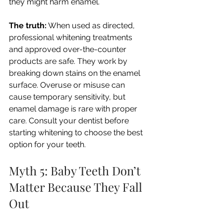
they might harm enamel.
The truth:
 When used as directed, 
professional whitening treatments 
and approved over-the-counter 
products are safe. They work by 
breaking down stains on the enamel 
surface. Overuse or misuse can 
cause temporary sensitivity, but 
enamel damage is rare with proper 
care. Consult your dentist before 
starting whitening to choose the best 
option for your teeth.
Myth 5: Baby Teeth Don’t 
Matter Because They Fall 
Out