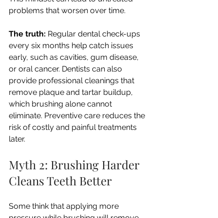
problems that worsen over time.
The truth:
 Regular dental check-ups 
every six months help catch issues 
early, such as cavities, gum disease, 
or oral cancer. Dentists can also 
provide professional cleanings that 
remove plaque and tartar buildup, 
which brushing alone cannot 
eliminate. Preventive care reduces the 
risk of costly and painful treatments 
later.
Myth 2: Brushing Harder 
Cleans Teeth Better
Some think that applying more 
pressure while brushing will remove 