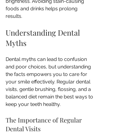
brightness. Avoiding stain-causing 
foods and drinks helps prolong 
results.
Understanding Dental 
Myths
Dental myths can lead to confusion 
and poor choices, but understanding 
the facts empowers you to care for 
your smile effectively. Regular dental 
visits, gentle brushing, flossing, and a 
balanced diet remain the best ways to 
keep your teeth healthy.
The Importance of Regular 
Dental Visits