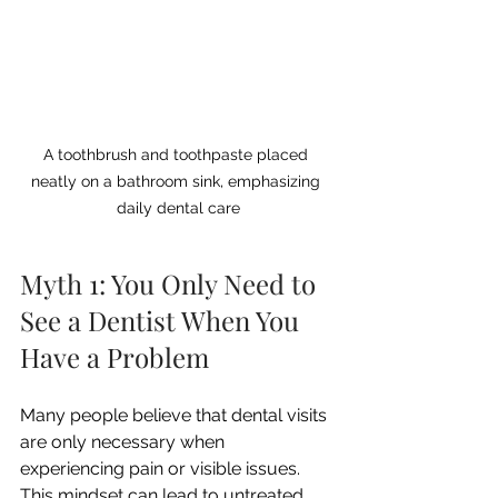
A toothbrush and toothpaste placed 
neatly on a bathroom sink, emphasizing 
daily dental care
Myth 1: You Only Need to 
See a Dentist When You 
Have a Problem
Many people believe that dental visits 
are only necessary when 
experiencing pain or visible issues. 
This mindset can lead to untreated 