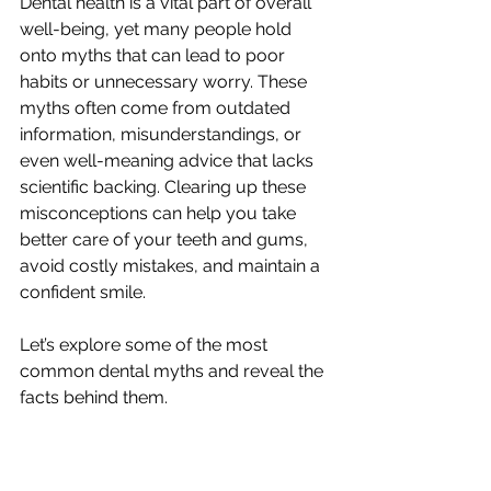
Dental health is a vital part of overall 
well-being, yet many people hold 
onto myths that can lead to poor 
habits or unnecessary worry. These 
myths often come from outdated 
information, misunderstandings, or 
even well-meaning advice that lacks 
scientific backing. Clearing up these 
misconceptions can help you take 
better care of your teeth and gums, 
avoid costly mistakes, and maintain a 
confident smile.
Let’s explore some of the most 
common dental myths and reveal the 
facts behind them.