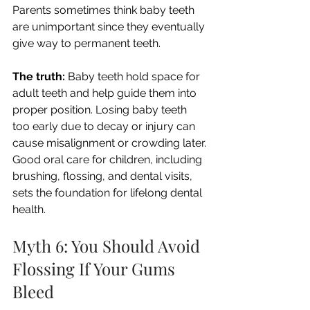
Parents sometimes think baby teeth 
are unimportant since they eventually 
give way to permanent teeth.
The truth:
 Baby teeth hold space for 
adult teeth and help guide them into 
proper position. Losing baby teeth 
too early due to decay or injury can 
cause misalignment or crowding later. 
Good oral care for children, including 
brushing, flossing, and dental visits, 
sets the foundation for lifelong dental 
health.
Myth 6: You Should Avoid 
Flossing If Your Gums 
Bleed