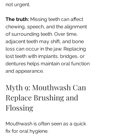
not urgent.
The truth:
 Missing teeth can affect 
chewing, speech, and the alignment 
of surrounding teeth. Over time, 
adjacent teeth may shift, and bone 
loss can occur in the jaw. Replacing 
lost teeth with implants, bridges, or 
dentures helps maintain oral function 
and appearance.
Myth 9: Mouthwash Can 
Replace Brushing and 
Flossing
Mouthwash is often seen as a quick 
fix for oral hygiene.