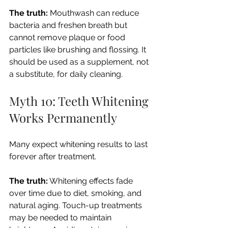
The truth:
 Mouthwash can reduce 
bacteria and freshen breath but 
cannot remove plaque or food 
particles like brushing and flossing. It 
should be used as a supplement, not 
a substitute, for daily cleaning.
Myth 10: Teeth Whitening 
Works Permanently
Many expect whitening results to last 
forever after treatment.
The truth:
 Whitening effects fade 
over time due to diet, smoking, and 
natural aging. Touch-up treatments 
may be needed to maintain 