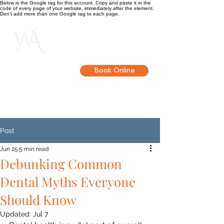
Below is the Google tag for this account. Copy and paste it in the
code of every page of your website, immediately after the element.
Don’t add more than one Google tag to each page.
Get in touch
Book Online
Post
Jun 25
5 min read
Debunking Common
Dental Myths Everyone
Should Know
Updated:
Jul 7