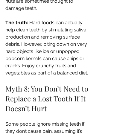
nuts are sometimes thought to 
damage teeth.
The truth:
 Hard foods can actually 
help clean teeth by stimulating saliva 
production and removing surface 
debris. However, biting down on very 
hard objects like ice or unpopped 
popcorn kernels can cause chips or 
cracks. Enjoy crunchy fruits and 
vegetables as part of a balanced diet.
Myth 8: You Don’t Need to 
Replace a Lost Tooth If It 
Doesn’t Hurt
Some people ignore missing teeth if 
they don’t cause pain, assuming it’s 