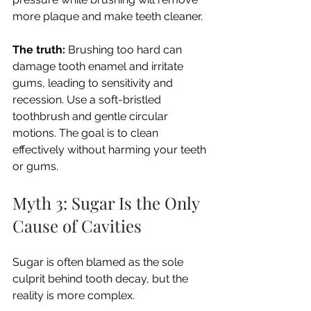
more plaque and make teeth cleaner.
The truth:
 Brushing too hard can 
damage tooth enamel and irritate 
gums, leading to sensitivity and 
recession. Use a soft-bristled 
toothbrush and gentle circular 
motions. The goal is to clean 
effectively without harming your teeth 
or gums.
Myth 3: Sugar Is the Only 
Cause of Cavities
Sugar is often blamed as the sole 
culprit behind tooth decay, but the 
reality is more complex.