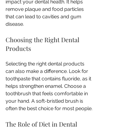
impact your dental health. It helps 
remove plaque and food particles 
that can lead to cavities and gum 
disease. 
Choosing the Right Dental 
Products
Selecting the right dental products 
can also make a difference. Look for 
toothpaste that contains fluoride, as it 
helps strengthen enamel. Choose a 
toothbrush that feels comfortable in 
your hand. A soft-bristled brush is 
often the best choice for most people. 
The Role of Diet in Dental 
Health