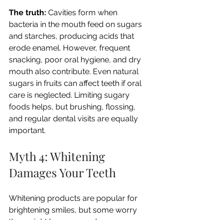
The truth:
 Cavities form when 
bacteria in the mouth feed on sugars 
and starches, producing acids that 
erode enamel. However, frequent 
snacking, poor oral hygiene, and dry 
mouth also contribute. Even natural 
sugars in fruits can affect teeth if oral 
care is neglected. Limiting sugary 
foods helps, but brushing, flossing, 
and regular dental visits are equally 
important.
Myth 4: Whitening 
Damages Your Teeth
Whitening products are popular for 
brightening smiles, but some worry 