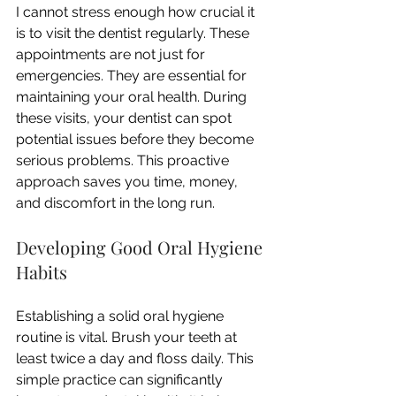
I cannot stress enough how crucial it 
is to visit the dentist regularly. These 
appointments are not just for 
emergencies. They are essential for 
maintaining your oral health. During 
these visits, your dentist can spot 
potential issues before they become 
serious problems. This proactive 
approach saves you time, money, 
and discomfort in the long run.
Developing Good Oral Hygiene 
Habits
Establishing a solid oral hygiene 
routine is vital. Brush your teeth at 
least twice a day and floss daily. This 
simple practice can significantly 