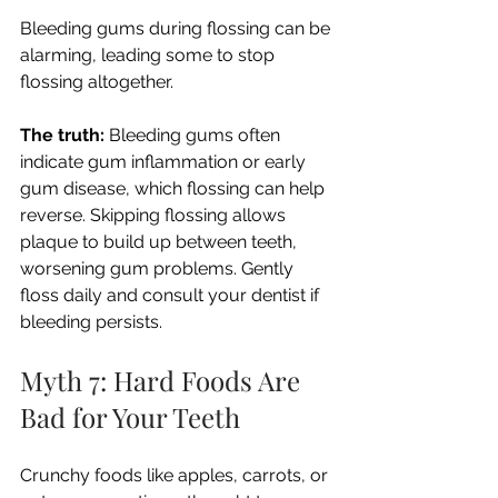
Bleeding gums during flossing can be 
alarming, leading some to stop 
flossing altogether.
The truth:
 Bleeding gums often 
indicate gum inflammation or early 
gum disease, which flossing can help 
reverse. Skipping flossing allows 
plaque to build up between teeth, 
worsening gum problems. Gently 
floss daily and consult your dentist if 
bleeding persists.
Myth 7: Hard Foods Are 
Bad for Your Teeth
Crunchy foods like apples, carrots, or 