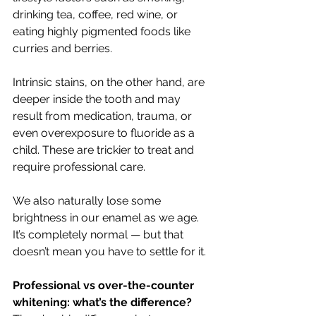
drinking tea, coffee, red wine, or 
eating highly pigmented foods like 
curries and berries.
Intrinsic stains, on the other hand, are 
deeper inside the tooth and may 
result from medication, trauma, or 
even overexposure to fluoride as a 
child. These are trickier to treat and 
require professional care.
We also naturally lose some 
brightness in our enamel as we age. 
It’s completely normal — but that 
doesn’t mean you have to settle for it.
Professional vs over-the-counter 
whitening: what’s the difference?