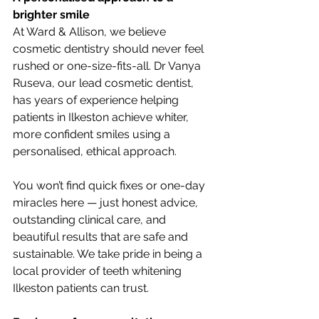
brighter smile
At Ward & Allison, we believe 
cosmetic dentistry should never feel 
rushed or one-size-fits-all. Dr Vanya 
Ruseva, our lead cosmetic dentist, 
has years of experience helping 
patients in Ilkeston achieve whiter, 
more confident smiles using a 
personalised, ethical approach.
You won’t find quick fixes or one-day 
miracles here — just honest advice, 
outstanding clinical care, and 
beautiful results that are safe and 
sustainable. We take pride in being a 
local provider of teeth whitening 
Ilkeston patients can trust.