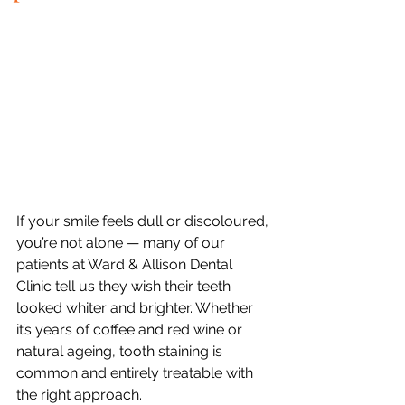
If your smile feels dull or discoloured, 
you’re not alone — many of our 
patients at Ward & Allison Dental 
Clinic tell us they wish their teeth 
looked whiter and brighter. Whether 
it’s years of coffee and red wine or 
natural ageing, tooth staining is 
common and entirely treatable with 
the right approach.