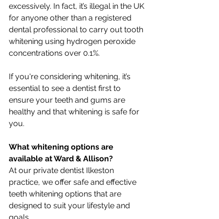
excessively. In fact, it’s illegal in the UK 
for anyone other than a registered 
dental professional to carry out tooth 
whitening using hydrogen peroxide 
concentrations over 0.1%.
If you're considering whitening, it’s 
essential to see a dentist first to 
ensure your teeth and gums are 
healthy and that whitening is safe for 
you.
What whitening options are 
available at Ward & Allison?
At our private dentist Ilkeston 
practice, we offer safe and effective 
teeth whitening options that are 
designed to suit your lifestyle and 
goals.