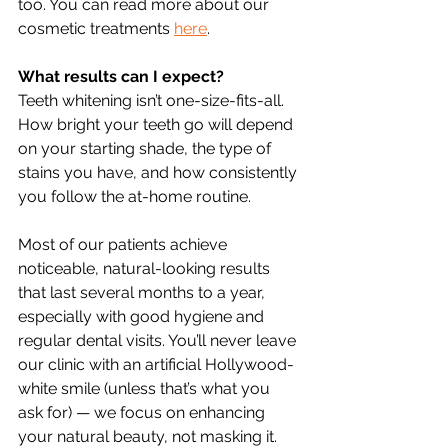
too. You can read more about our 
cosmetic treatments 
here
.
What results can I expect?
Teeth whitening isn’t one-size-fits-all. 
How bright your teeth go will depend 
on your starting shade, the type of 
stains you have, and how consistently 
you follow the at-home routine.
Most of our patients achieve 
noticeable, natural-looking results 
that last several months to a year, 
especially with good hygiene and 
regular dental visits. You’ll never leave 
our clinic with an artificial Hollywood-
white smile (unless that’s what you 
ask for) — we focus on enhancing 
your natural beauty, not masking it.