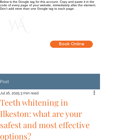
Below is the Google tag for this account. Copy and paste it in the
code of every page of your website, immediately after the element.
Don’t add more than one Google tag to each page.
Get in touch
Book Online
Post
Jul 16, 2025
3 min read
Teeth whitening in
Ilkeston: what are your
safest and most effective
options?