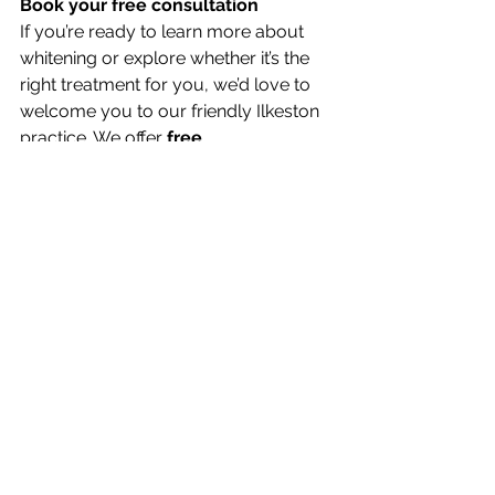
Book your free consultation
If you’re ready to learn more about 
whitening or explore whether it’s the 
right treatment for you, we’d love to 
welcome you to our friendly Ilkeston 
practice. We offer 
free 
consultations
 for all cosmetic 
treatments, including whitening — so 
you can explore your options with no 
pressure.
Visit our 
contact page
 to book your 
consultation, or call our team directly 
for advice.