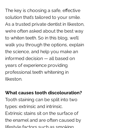
The key is choosing a safe, effective 
solution that’s tailored to your smile. 
As a trusted private dentist in Ilkeston, 
we’re often asked about the best way 
to whiten teeth. So in this blog, we’ll 
walk you through the options, explain 
the science, and help you make an 
informed decision — all based on 
years of experience providing 
professional teeth whitening in 
Ilkeston.
What causes tooth discolouration?
Tooth staining can be split into two 
types: extrinsic and intrinsic.
Extrinsic stains sit on the surface of 
the enamel and are often caused by 
lifestyle factors such as smoking, 