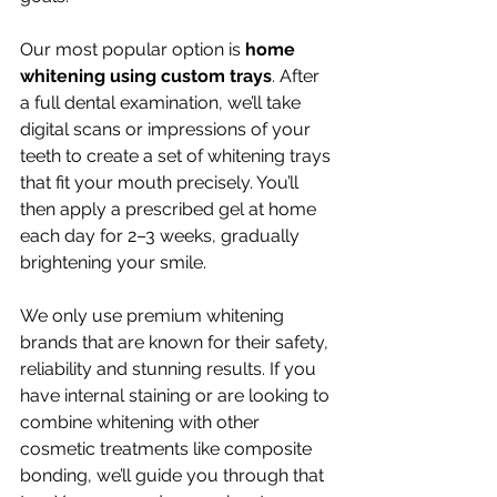
Our most popular option is 
home 
whitening using custom trays
. After 
a full dental examination, we’ll take 
digital scans or impressions of your 
teeth to create a set of whitening trays 
that fit your mouth precisely. You’ll 
then apply a prescribed gel at home 
each day for 2–3 weeks, gradually 
brightening your smile.
We only use premium whitening 
brands that are known for their safety, 
reliability and stunning results. If you 
have internal staining or are looking to 
combine whitening with other 
cosmetic treatments like composite 
bonding, we’ll guide you through that 