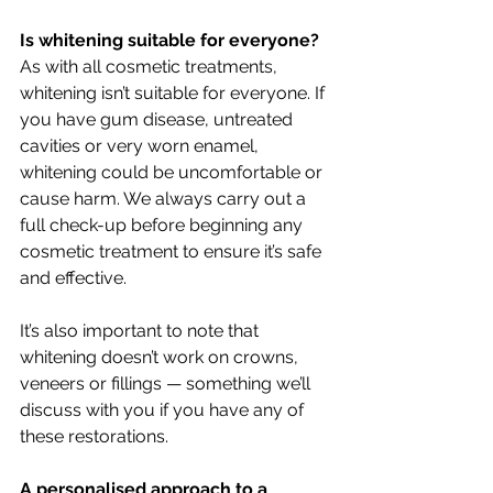
Is whitening suitable for everyone?
As with all cosmetic treatments, 
whitening isn’t suitable for everyone. If 
you have gum disease, untreated 
cavities or very worn enamel, 
whitening could be uncomfortable or 
cause harm. We always carry out a 
full check-up before beginning any 
cosmetic treatment to ensure it’s safe 
and effective.
It’s also important to note that 
whitening doesn’t work on crowns, 
veneers or fillings — something we’ll 
discuss with you if you have any of 
these restorations.
A personalised approach to a 