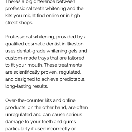
There’s a big difference between 
professional teeth whitening and the 
kits you might find online or in high 
street shops.
Professional whitening, provided by a 
qualified cosmetic dentist in Ilkeston, 
uses dental-grade whitening gels and 
custom-made trays that are tailored 
to fit your mouth. These treatments 
are scientifically proven, regulated, 
and designed to achieve predictable, 
long-lasting results.
Over-the-counter kits and online 
products, on the other hand, are often 
unregulated and can cause serious 
damage to your teeth and gums — 
particularly if used incorrectly or 